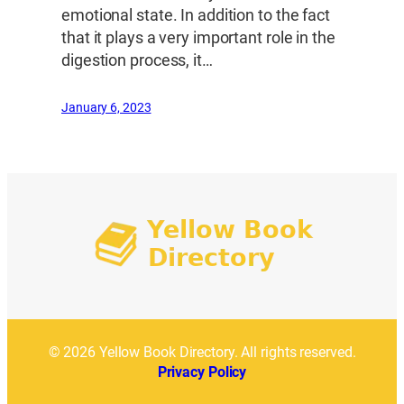
emotional state. In addition to the fact
that it plays a very important role in the
digestion process, it…
January 6, 2023
© 2026 Yellow Book Directory. All rights reserved.
Privacy Policy