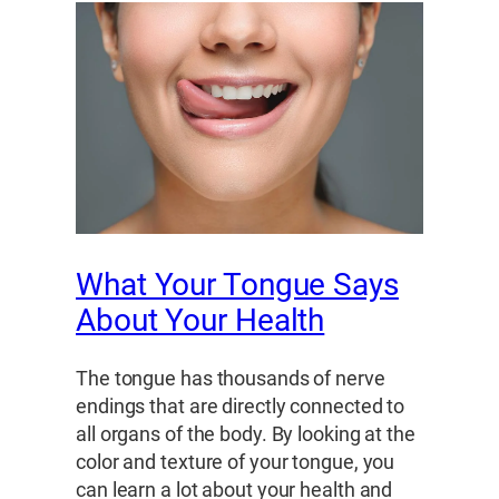
What Your Tongue Says
About Your Health
The tongue has thousands of nerve
endings that are directly connected to
all organs of the body. By looking at the
color and texture of your tongue, you
can learn a lot about your health and