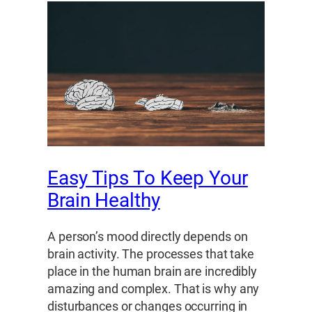
Easy Tips To Keep Your
Brain Healthy
A person’s mood directly depends on
brain activity. The processes that take
place in the human brain are incredibly
amazing and complex. That is why any
disturbances or changes occurring in