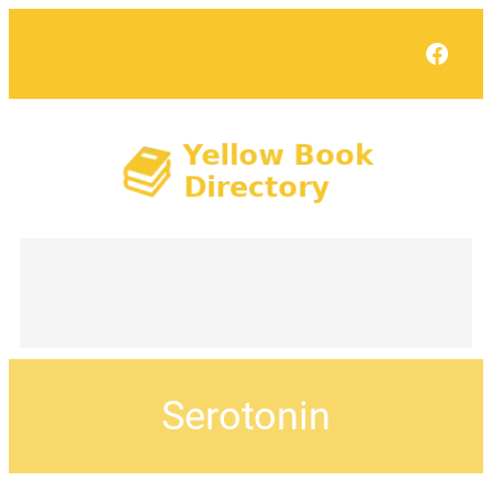
Face
Serotonin