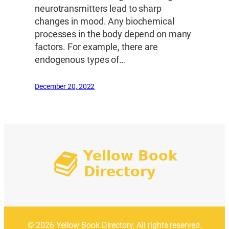
neurotransmitters lead to sharp
changes in mood. Any biochemical
processes in the body depend on many
factors. For example, there are
endogenous types of…
December 20, 2022
© 2026 Yellow Book Directory. All rights reserved.