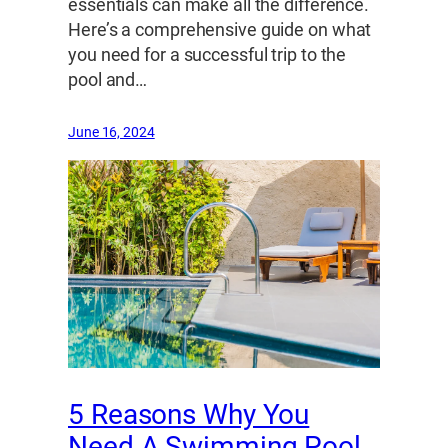
essentials can make all the difference.
Here’s a comprehensive guide on what
you need for a successful trip to the
pool and…
June 16, 2024
5 Reasons Why You
Need A Swimming Pool