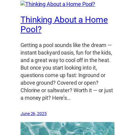
Thinking About a Home
Pool?
Getting a pool sounds like the dream —
instant backyard oasis, fun for the kids,
and a great way to cool off in the heat.
But once you start looking into it,
questions come up fast: Inground or
above ground? Covered or open?
Chlorine or saltwater? Worth it — or just
a money pit? Here’s…
June 26, 2025