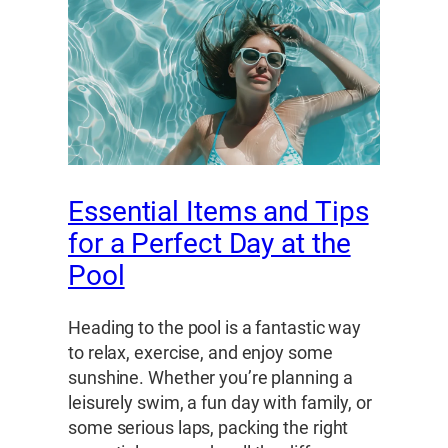
Essential Items and Tips
for a Perfect Day at the
Pool
Heading to the pool is a fantastic way
to relax, exercise, and enjoy some
sunshine. Whether you’re planning a
leisurely swim, a fun day with family, or
some serious laps, packing the right