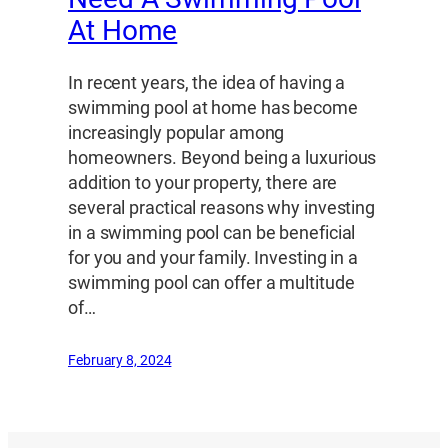
At Home
In recent years, the idea of having a
swimming pool at home has become
increasingly popular among
homeowners. Beyond being a luxurious
addition to your property, there are
several practical reasons why investing
in a swimming pool can be beneficial
for you and your family. Investing in a
swimming pool can offer a multitude
of…
February 8, 2024