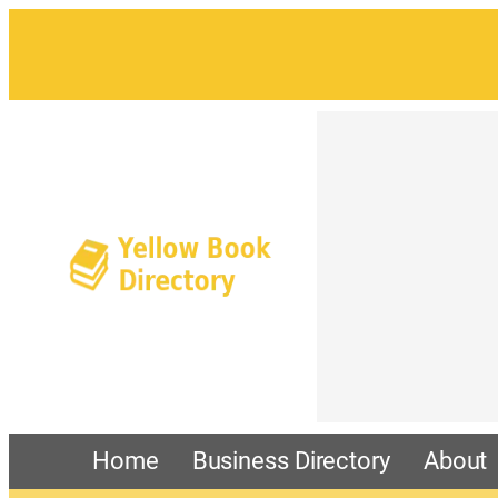
Home
Business Directory
About