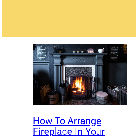
How To Arrange
Fireplace In Your