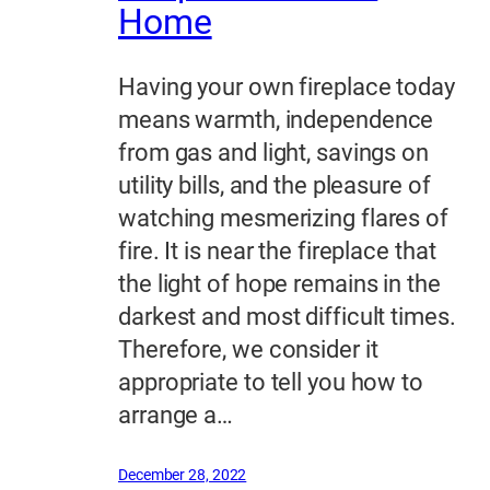
Home
Having your own fireplace today
means warmth, independence
from gas and light, savings on
utility bills, and the pleasure of
watching mesmerizing flares of
fire. It is near the fireplace that
the light of hope remains in the
darkest and most difficult times.
Therefore, we consider it
appropriate to tell you how to
arrange a…
December 28, 2022