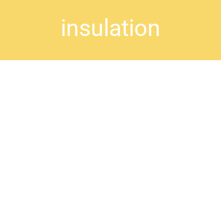
insulation