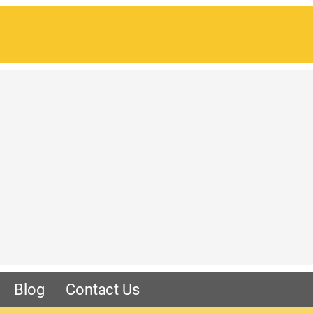
Blog
Contact Us