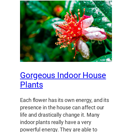
Gorgeous Indoor House
Plants
Each flower has its own energy, and its
presence in the house can affect our
life and drastically change it. Many
indoor plants really have a very
powerful energy. They are able to