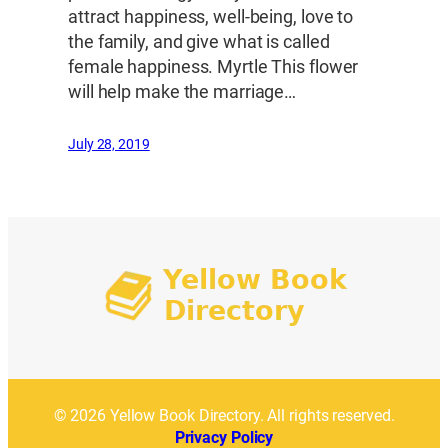
attract happiness, well-being, love to
the family, and give what is called
female happiness. Myrtle This flower
will help make the marriage…
July 28, 2019
© 2026 Yellow Book Directory. All rights reserved.
Privacy Policy