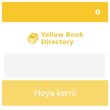
Face
Hoya kerrii