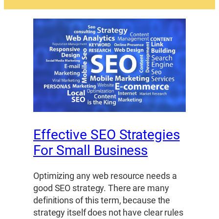
Effective SEO Strategies
For Small Business
Optimizing any web resource needs a
good SEO strategy. There are many
definitions of this term, because the
strategy itself does not have clear rules