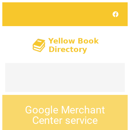
Face
Google Merchant
Center service