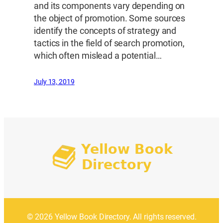
and its components vary depending on
the object of promotion. Some sources
identify the concepts of strategy and
tactics in the field of search promotion,
which often mislead a potential…
July 13, 2019
© 2026 Yellow Book Directory. All rights reserved.