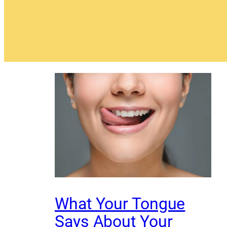
What Your Tongue
Says About Your