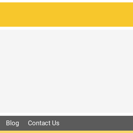
Blog
Contact Us