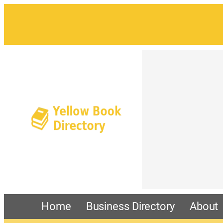
Home
Business Directory
About