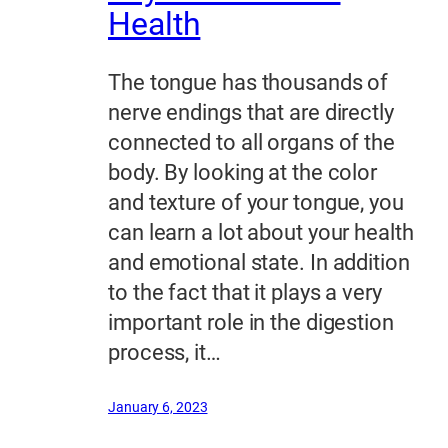
Health
The tongue has thousands of
nerve endings that are directly
connected to all organs of the
body. By looking at the color
and texture of your tongue, you
can learn a lot about your health
and emotional state. In addition
to the fact that it plays a very
important role in the digestion
process, it…
January 6, 2023