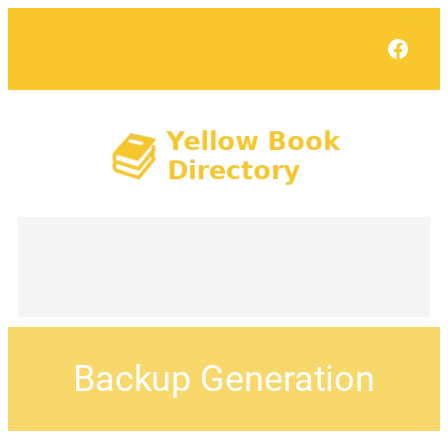
Face
Backup Generation