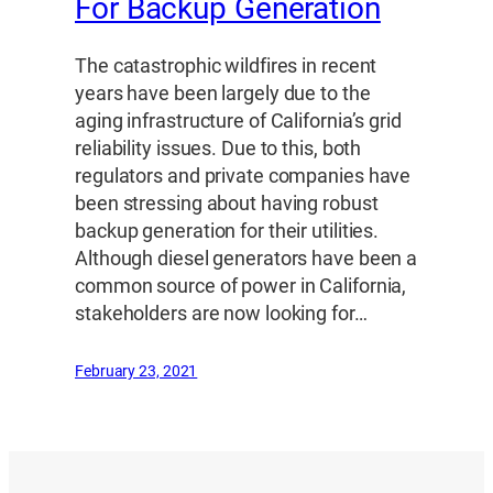
For Backup Generation
The catastrophic wildfires in recent
years have been largely due to the
aging infrastructure of California’s grid
reliability issues. Due to this, both
regulators and private companies have
been stressing about having robust
backup generation for their utilities.
Although diesel generators have been a
common source of power in California,
stakeholders are now looking for…
February 23, 2021