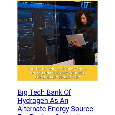
Big Tech Bank Of
Hydrogen As An
Alternate Energy Source