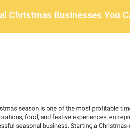
al Christmas Businesses You Ca
stmas season is one of the most profitable time
rations, food, and festive experiences, entrep
essful seasonal business. Starting a Christmas-re