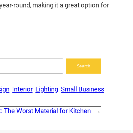
ear-round, making it a great option for
Search
ign
Interior
Lighting
Small Business
t:
The Worst Material for Kitchen
→