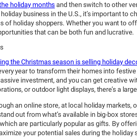
 the holiday months
and then switch to other ven
holiday business in the U.S., it’s important to c
 of holiday shoppers. Whether you want to offe
portunities that can be both fun and lucrative.
ts
ng the Christmas season is selling holiday dec
very year to transform their homes into festive
assive investment, and you can get creative wit
tions, or outdoor light displays, there’s a larg
rough an online store, at local holiday markets,
stand out from what’s available in big-box store
hich are particularly popular as gifts. By offer
aximize your potential sales during the holiday