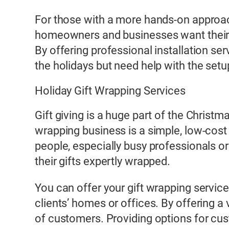
For those with a more hands-on approa
homeowners and businesses want their pro
By offering professional installation s
the holidays but need help with the setu
Holiday Gift Wrapping Services
Gift giving is a huge part of the Christ
wrapping business is a simple, low-cost
people, especially busy professionals or
their gifts expertly wrapped.
You can offer your gift wrapping service
clients’ homes or offices. By offering a
of customers. Providing options for cust