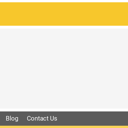
Blog
Contact Us