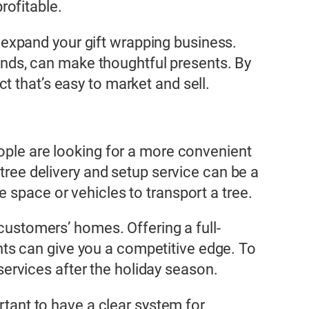
rofitable.
to expand your gift wrapping business.
riends, can make thoughtful presents. By
 that’s easy to market and sell.
eople are looking for a more convenient
 tree delivery and setup service can be a
 space or vehicles to transport a tree.
 customers’ homes. Offering a full-
ights can give you a competitive edge. To
 services after the holiday season.
rtant to have a clear system for