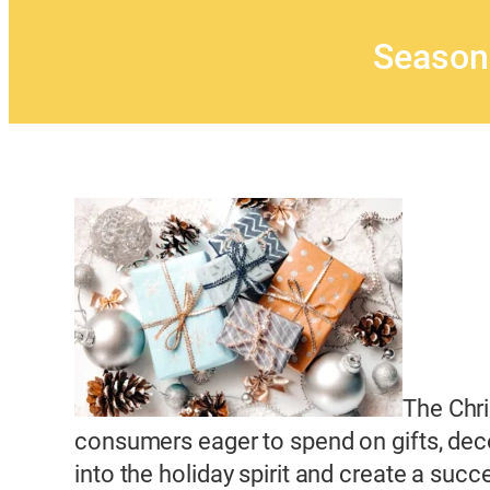
Season
The Chri
consumers eager to spend on gifts, deco
into the holiday spirit and create a succ