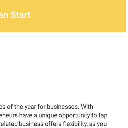
n Start
s of the year for businesses. With
reneurs have a unique opportunity to tap
lated business offers flexibility, as you