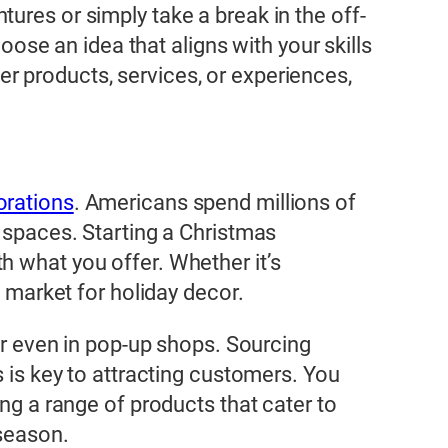
tures or simply take a break in the off-
hoose an idea that aligns with your skills
r products, services, or experiences,
orations
. Americans spend millions of
 spaces. Starting a Christmas
h what you offer. Whether it’s
e market for holiday decor.
 or even in pop-up shops. Sourcing
s is key to attracting customers. You
ing a range of products that cater to
 season.