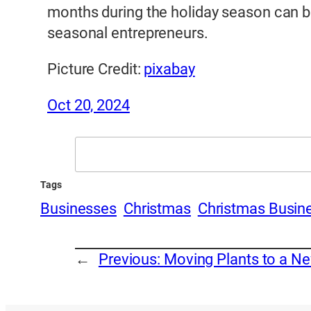
months during the holiday season can be 
seasonal entrepreneurs.
Picture Credit:
pixabay
Oct 20, 2024
Search
Tags
Businesses
Christmas
Christmas Busin
←
Previous:
Moving Plants to a Ne