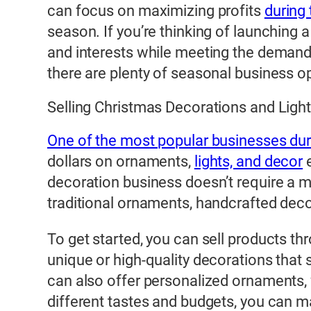
can focus on maximizing profits
during
season. If you’re thinking of launching a 
and interests while meeting the demands
there are plenty of seasonal business op
Selling Christmas Decorations and Ligh
One of the most popular businesses duri
dollars on ornaments,
lights, and decor
e
decoration business doesn’t require a m
traditional ornaments, handcrafted decora
To get started, you can sell products th
unique or high-quality decorations that 
can also offer personalized ornaments, w
different tastes and budgets, you can m