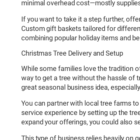
minimal overhead cost—mostly supplies 
If you want to take it a step further, of
Custom gift baskets tailored for differe
combining popular holiday items and bea
Christmas Tree Delivery and Setup
While some families love the tradition 
way to get a tree without the hassle of 
great seasonal business idea, especially
You can partner with local tree farms to
service experience by setting up the tree
expand your offerings, you could also sel
This type of business relies heavily on 