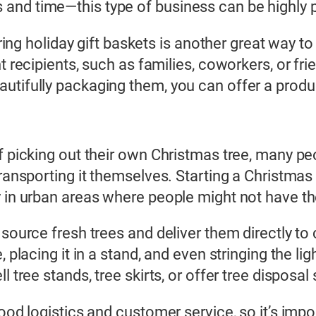
and time—this type of business can be highly p
fering holiday gift baskets is another great way 
nt recipients, such as families, coworkers, or f
utifully packaging them, you can offer a product
of picking out their own Christmas tree, many p
transporting it themselves. Starting a Christmas
 in urban areas where people might not have the
 source fresh trees and deliver them directly to
, placing it in a stand, and even stringing the l
l tree stands, tree skirts, or offer tree disposal
good logistics and customer service, so it’s impo