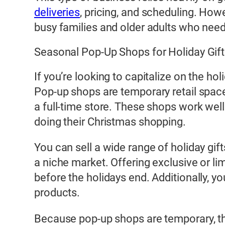
deliveries
, pricing, and scheduling. Howe
busy families and older adults who need
Seasonal Pop-Up Shops for Holiday Gif
If you’re looking to capitalize on the h
Pop-up shops are temporary retail spac
a full-time store. These shops work well
doing their Christmas shopping.
You can sell a wide range of holiday gif
a niche market. Offering exclusive or l
before the holidays end. Additionally, yo
products.
Because pop-up shops are temporary, the