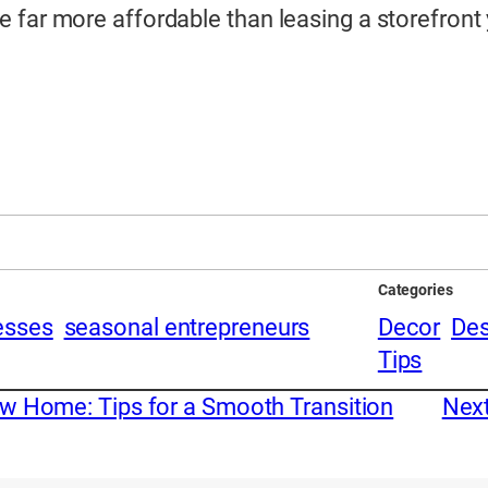
far more affordable than leasing a storefront y
Categories
esses
seasonal entrepreneurs
Decor
Des
Tips
w Home: Tips for a Smooth Transition
Nex