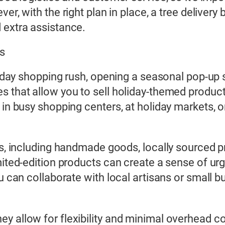
ver, with the right plan in place, a tree deliver
 extra assistance.
ts
oliday shopping rush, opening a seasonal pop-up 
es that allow you to sell holiday-themed produ
 in busy shopping centers, at holiday markets, o
ts, including handmade goods, locally sourced pr
imited-edition products can create a sense of u
u can collaborate with local artisans or small b
y allow for flexibility and minimal overhead co