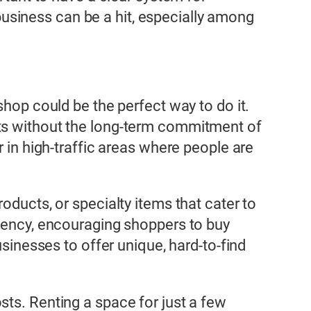
y business can be a hit, especially among
shop could be the perfect way to do it.
cts without the long-term commitment of
r in high-traffic areas where people are
oducts, or specialty items that cater to
rgency, encouraging shoppers to buy
usinesses to offer unique, hard-to-find
sts. Renting a space for just a few