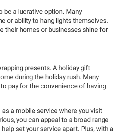
o be a lucrative option. Many
 or ability to hang lights themselves.
ke their homes or businesses shine for
wrapping presents. A holiday gift
ncome during the holiday rush. Many
g to pay for the convenience of having
 as a mobile service where you visit
urious, you can appeal to a broad range
elp set your service apart. Plus, with a