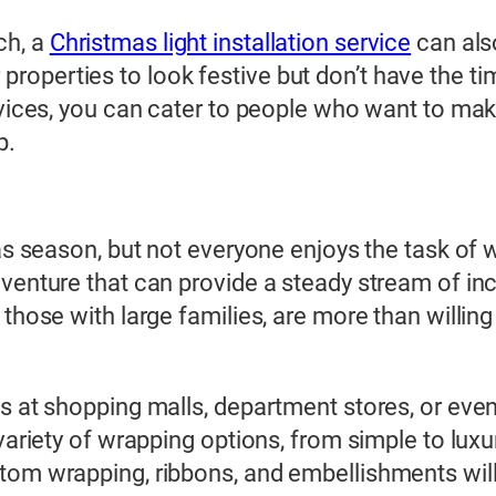
ch, a
Christmas light installation service
can als
perties to look festive but don’t have the time
ervices, you can cater to people who want to ma
p.
mas season, but not everyone enjoys the task of 
 venture that can provide a steady stream of i
 those with large families, are more than willin
s at shopping malls, department stores, or even
 variety of wrapping options, from simple to lux
om wrapping, ribbons, and embellishments will h