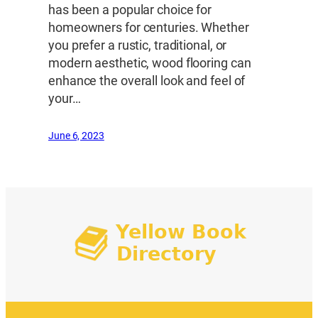
has been a popular choice for
homeowners for centuries. Whether
you prefer a rustic, traditional, or
modern aesthetic, wood flooring can
enhance the overall look and feel of
your…
June 6, 2023