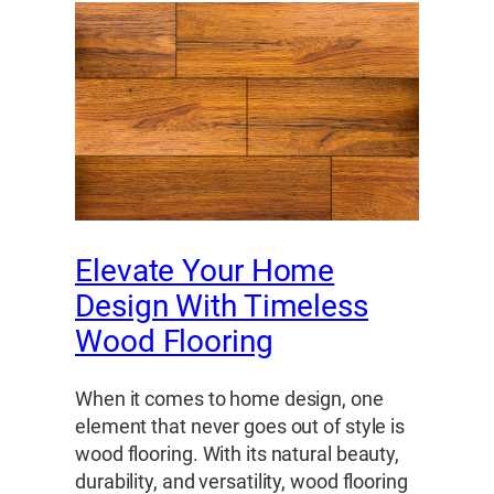
Elevate Your Home
Design With Timeless
Wood Flooring
When it comes to home design, one
element that never goes out of style is
wood flooring. With its natural beauty,
durability, and versatility, wood flooring