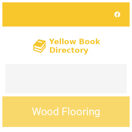
Face
Wood Flooring