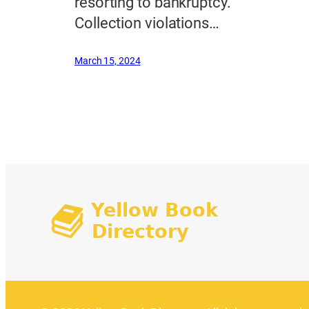
resorting to bankruptcy.
Collection violations…
March 15, 2024