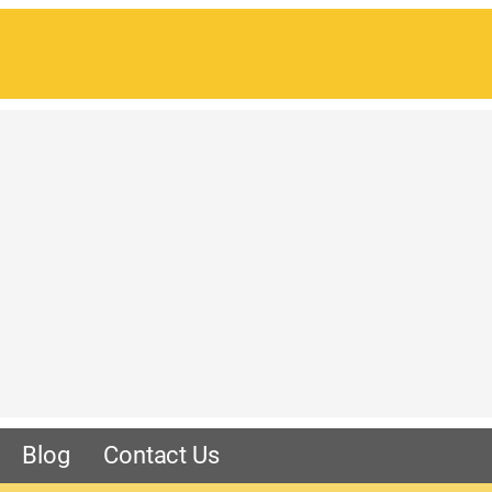
Blog
Contact Us