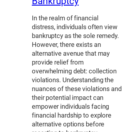
Bankruptcy
In the realm of financial
distress, individuals often view
bankruptcy as the sole remedy.
However, there exists an
alternative avenue that may
provide relief from
overwhelming debt: collection
violations. Understanding the
nuances of these violations and
their potential impact can
empower individuals facing
financial hardship to explore
alternative options before