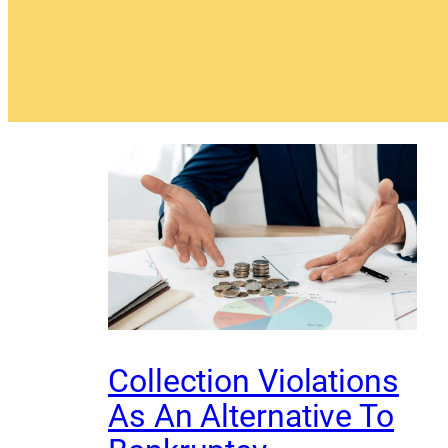
Collection Violations
As An Alternative To