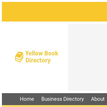
Home
Business Directory
About