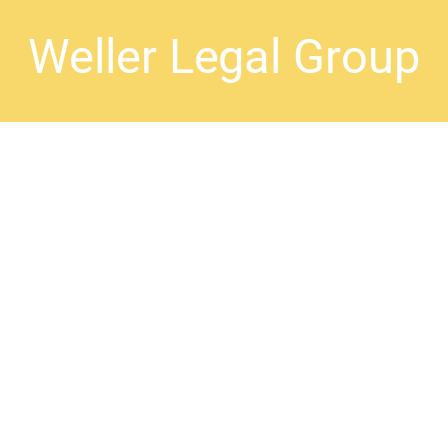
Weller Legal Group