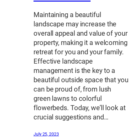
Maintaining a beautiful
landscape may increase the
overall appeal and value of your
property, making it a welcoming
retreat for you and your family.
Effective landscape
management is the key to a
beautiful outside space that you
can be proud of, from lush
green lawns to colorful
flowerbeds. Today, we’ll look at
crucial suggestions and…
July 25, 2023