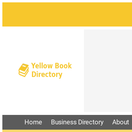
Home
Business Directory
About