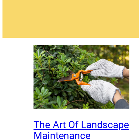
The Art Of Landscape
Maintenance