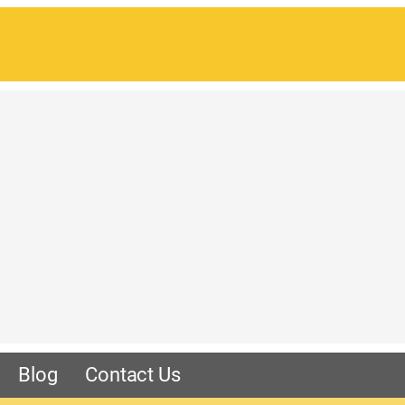
Blog
Contact Us