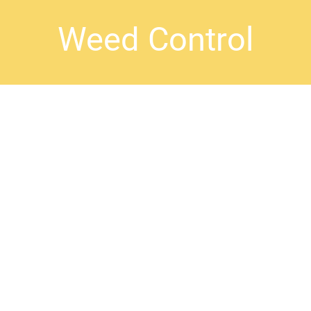
Weed Control