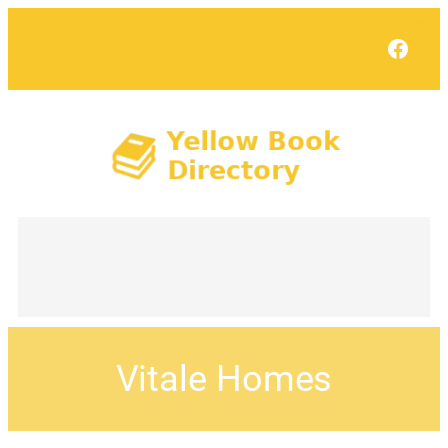
Face
Vitale Homes