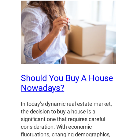
Should You Buy A House
Nowadays?
In today’s dynamic real estate market,
the decision to buy a house is a
significant one that requires careful
consideration. With economic
fluctuations, changing demographics,