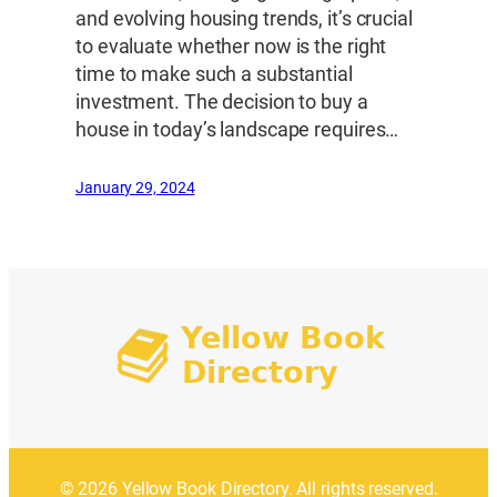
and evolving housing trends, it’s crucial
to evaluate whether now is the right
time to make such a substantial
investment. The decision to buy a
house in today’s landscape requires…
January 29, 2024
© 2026 Yellow Book Directory. All rights reserved.