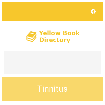
Face
Tinnitus