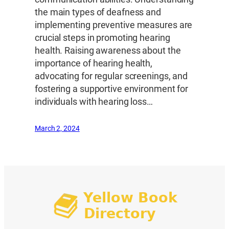
the main types of deafness and
implementing preventive measures are
crucial steps in promoting hearing
health. Raising awareness about the
importance of hearing health,
advocating for regular screenings, and
fostering a supportive environment for
individuals with hearing loss…
March 2, 2024