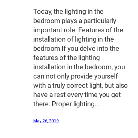
Today, the lighting in the
bedroom plays a particularly
important role. Features of the
installation of lighting in the
bedroom If you delve into the
features of the lighting
installation in the bedroom, you
can not only provide yourself
with a truly correct light, but also
have a rest every time you get
there. Proper lighting…
May 26, 2019