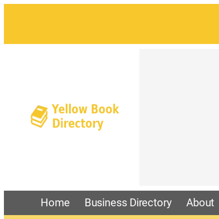
Home
Business Directory
About