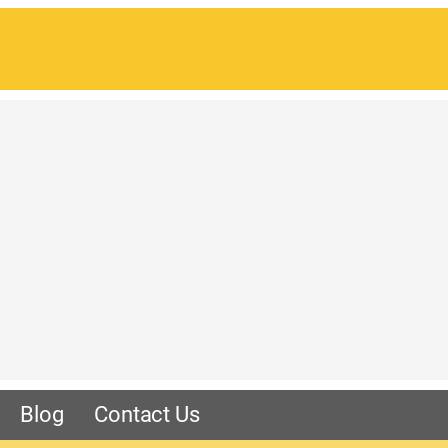
Blog
Contact Us