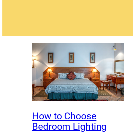
How to Choose
Bedroom Lighting