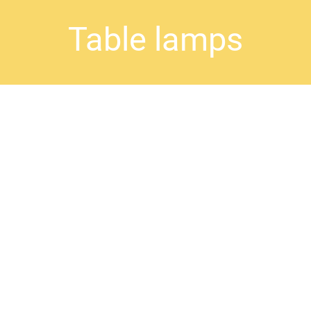
Table lamps