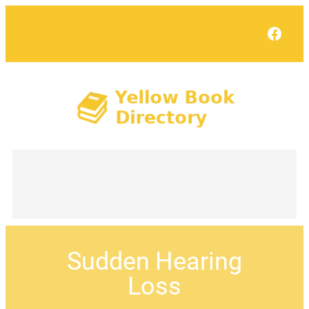
Face
Sudden Hearing
Loss