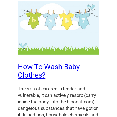
How To Wash Baby
Clothes?
The skin of children is tender and
vulnerable, it can actively resorb (carry
inside the body, into the bloodstream)
dangerous substances that have got on
it. In addition, household chemicals and