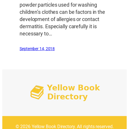
powder particles used for washing
children’s clothes can be factors in the
development of allergies or contact
dermatitis. Especially carefully it is
necessary to…
September 14, 2018
© 2026 Yellow Book Directory. All rights reserved.