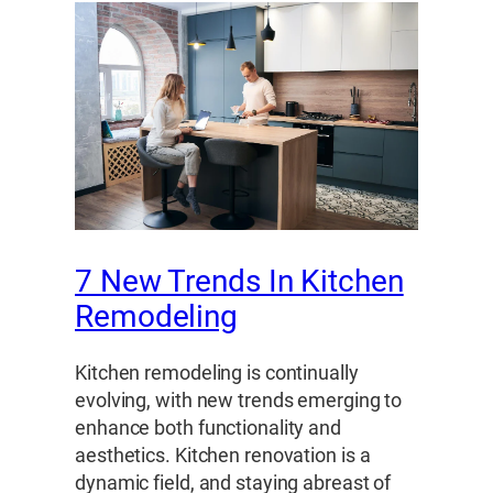
7 New Trends In Kitchen
Remodeling
Kitchen remodeling is continually
evolving, with new trends emerging to
enhance both functionality and
aesthetics. Kitchen renovation is a
dynamic field, and staying abreast of