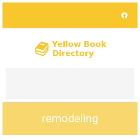
Face
remodeling