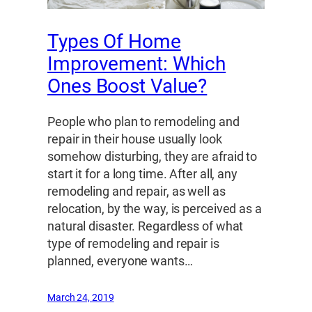
Types Of Home
Improvement: Which
Ones Boost Value?
People who plan to remodeling and
repair in their house usually look
somehow disturbing, they are afraid to
start it for a long time. After all, any
remodeling and repair, as well as
relocation, by the way, is perceived as a
natural disaster. Regardless of what
type of remodeling and repair is
planned, everyone wants…
March 24, 2019