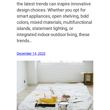
the latest trends can inspire innovative
design choices. Whether you opt for
smart appliances, open shelving, bold
colors, mixed materials, multifunctional
islands, statement lighting, or
integrated indoor-outdoor living, these
trends…
December 14, 2023