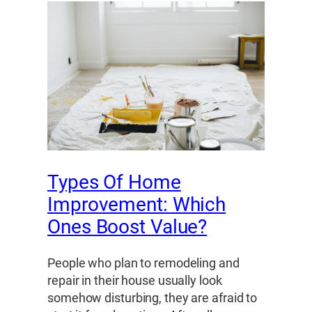
Types Of Home
Improvement: Which
Ones Boost Value?
People who plan to remodeling and
repair in their house usually look
somehow disturbing, they are afraid to