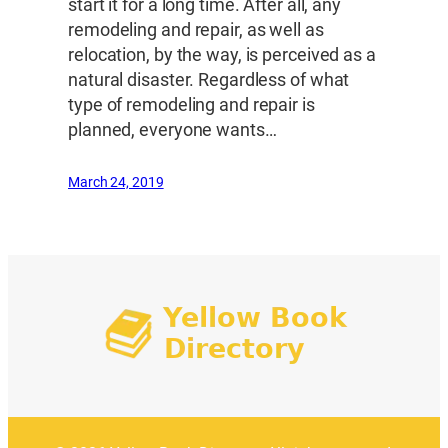
start it for a long time. After all, any
remodeling and repair, as well as
relocation, by the way, is perceived as a
natural disaster. Regardless of what
type of remodeling and repair is
planned, everyone wants…
March 24, 2019