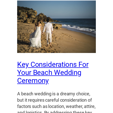
Key Considerations For
Your Beach Wedding
Ceremony
A beach wedding is a dreamy choice,
but it requires careful consideration of
factors such as location, weather, attire,
and logistics. By addressing these key