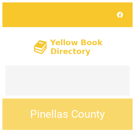
Face
Pinellas County