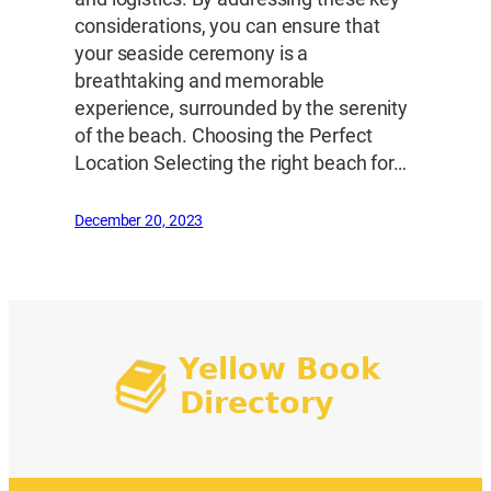
considerations, you can ensure that
your seaside ceremony is a
breathtaking and memorable
experience, surrounded by the serenity
of the beach. Choosing the Perfect
Location Selecting the right beach for…
December 20, 2023