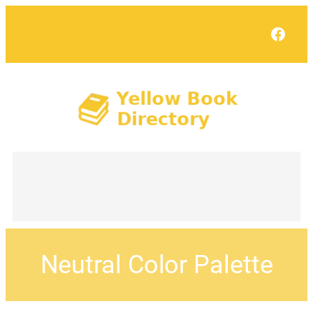
Face
Neutral Color Palette