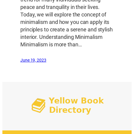
peace and tranquility in their lives.
Today, we will explore the concept of
minimalism and how you can apply its
principles to create a serene and stylish
interior. Understanding Minimalism
Minimalism is more than…
June 19, 2023