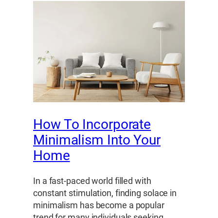
How To Incorporate
Minimalism Into Your
Home
In a fast-paced world filled with
constant stimulation, finding solace in
minimalism has become a popular
trend for many individuals seeking