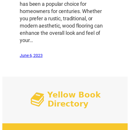
has been a popular choice for
homeowners for centuries. Whether
you prefer a rustic, traditional, or
modern aesthetic, wood flooring can
enhance the overall look and feel of
your…
June 6, 2023