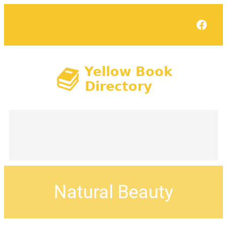
Face
Natural Beauty