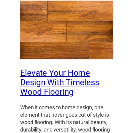
Elevate Your Home
Design With Timeless
Wood Flooring
When it comes to home design, one
element that never goes out of style is
wood flooring. With its natural beauty,
durability, and versatility, wood flooring