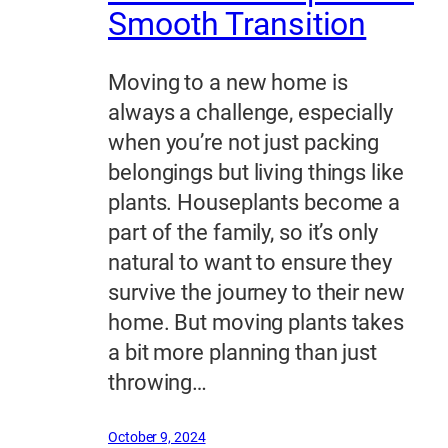
Smooth Transition
Moving to a new home is
always a challenge, especially
when you’re not just packing
belongings but living things like
plants. Houseplants become a
part of the family, so it’s only
natural to want to ensure they
survive the journey to their new
home. But moving plants takes
a bit more planning than just
throwing…
October 9, 2024