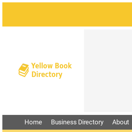
Home
Business Directory
About