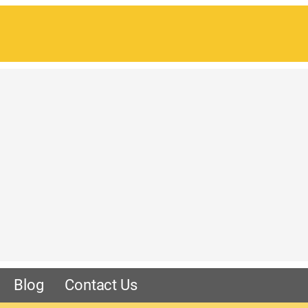
Blog
Contact Us