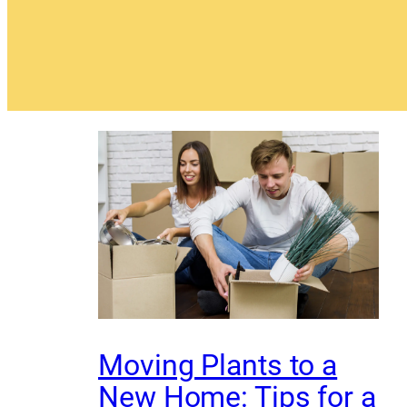
Moving Plants to a
New Home: Tips for a