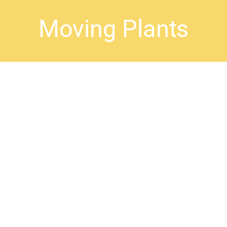
Moving Plants