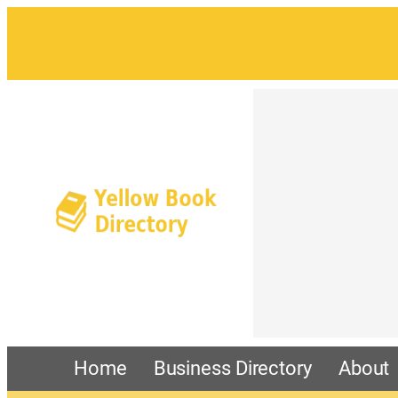
Home
Business Directory
About