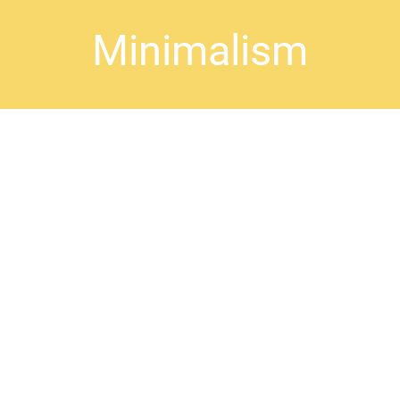
Minimalism