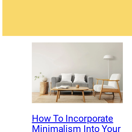
How To Incorporate
Minimalism Into Your