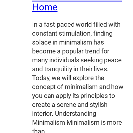
Home
In a fast-paced world filled with
constant stimulation, finding
solace in minimalism has
become a popular trend for
many individuals seeking peace
and tranquility in their lives.
Today, we will explore the
concept of minimalism and how
you can apply its principles to
create a serene and stylish
interior. Understanding
Minimalism Minimalism is more
than…