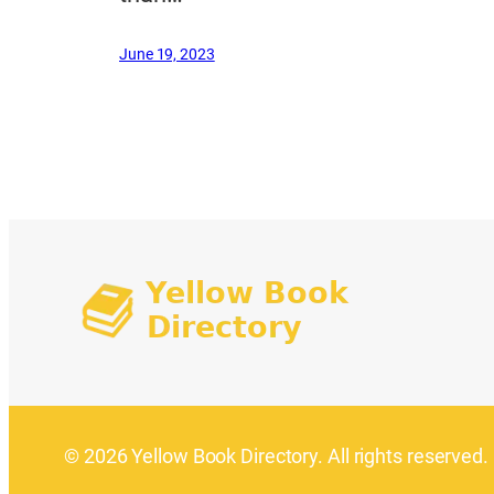
June 19, 2023
© 2026 Yellow Book Directory. All rights reserved.