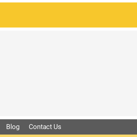
Blog
Contact Us