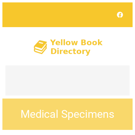
Face
Medical Specimens