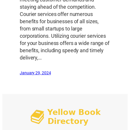
staying ahead of the competition.
Courier services offer numerous
benefits for businesses of all sizes,
from small startups to large
corporations. Utilizing courier services
for your business offers a wide range of
benefits, including speedy and timely
delivery,…
January 29, 2024