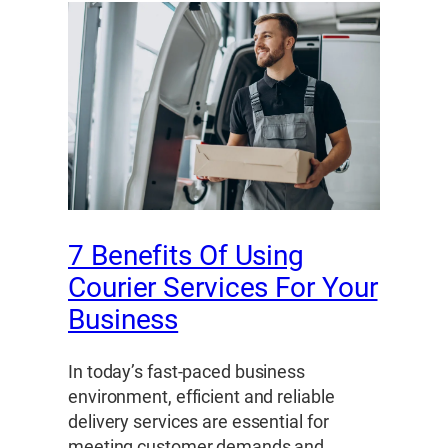
7 Benefits Of Using
Courier Services For Your
Business
In today’s fast-paced business
environment, efficient and reliable
delivery services are essential for
meeting customer demands and