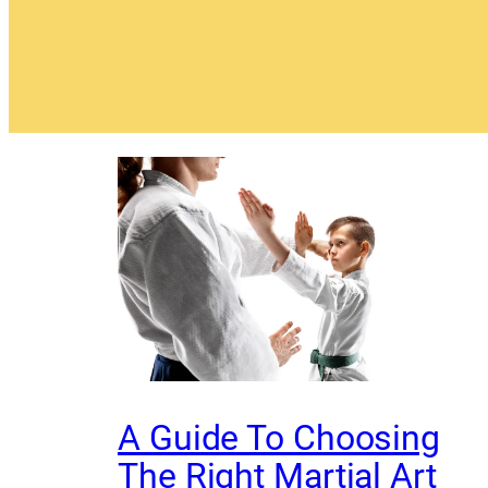
A Guide To Choosing
The Right Martial Art