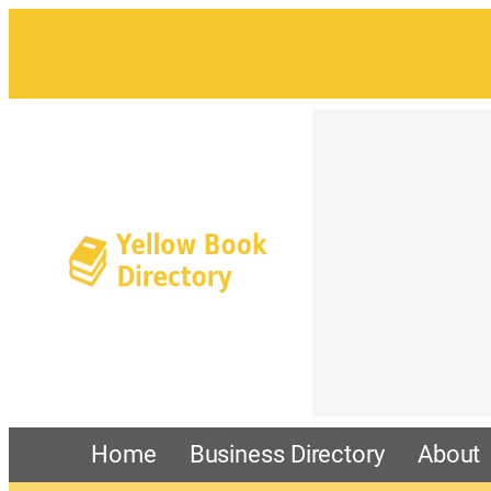
Home
Business Directory
About