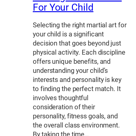
For Your Child
Selecting the right martial art for
your child is a significant
decision that goes beyond just
physical activity. Each discipline
offers unique benefits, and
understanding your child’s
interests and personality is key
to finding the perfect match. It
involves thoughtful
consideration of their
personality, fitness goals, and
the overall class environment.
By taking the time…