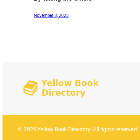
November 8, 2023
© 2026 Yellow Book Directory. All rights reserved.