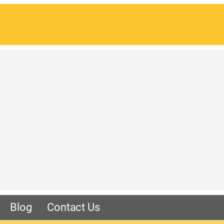
Blog
Contact Us