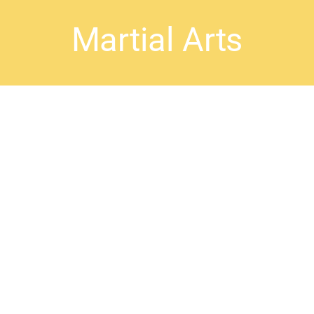
Martial Arts