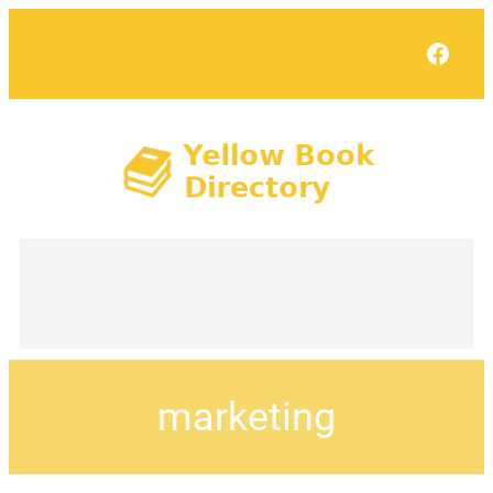
Face
marketing