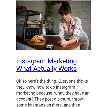
Instagram Marketing:
What Actually Works
Ok so here’s the thing. Everyone thinks
they know how to do Instagram
marketing because, what, they have an
account? They post a picture, throw
some hashtags on there, and then