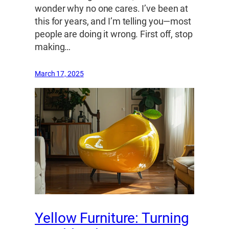
wonder why no one cares. I’ve been at
this for years, and I’m telling you—most
people are doing it wrong. First off, stop
making…
March 17, 2025
Yellow Furniture: Turning