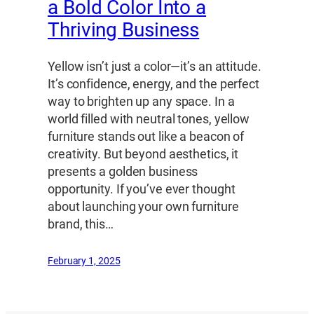
a Bold Color Into a
Thriving Business
Yellow isn’t just a color—it’s an attitude.
It’s confidence, energy, and the perfect
way to brighten up any space. In a
world filled with neutral tones, yellow
furniture stands out like a beacon of
creativity. But beyond aesthetics, it
presents a golden business
opportunity. If you’ve ever thought
about launching your own furniture
brand, this…
February 1, 2025