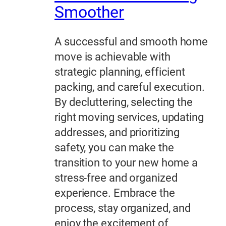
Smoother
A successful and smooth home
move is achievable with
strategic planning, efficient
packing, and careful execution.
By decluttering, selecting the
right moving services, updating
addresses, and prioritizing
safety, you can make the
transition to your new home a
stress-free and organized
experience. Embrace the
process, stay organized, and
enjoy the excitement of