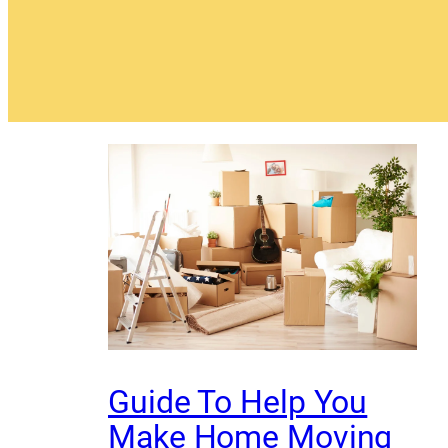
Guide To Help You
Make Home Moving