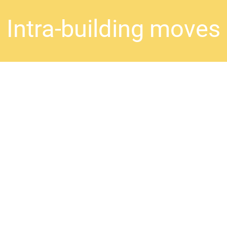
Intra-building moves