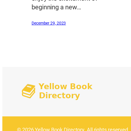
beginning a new…
December 29, 2023
© 2026 Yellow Book Directory. All rights reserved.