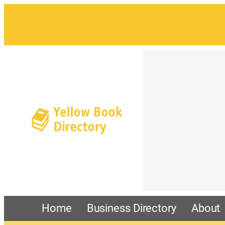
Home
Business Directory
About