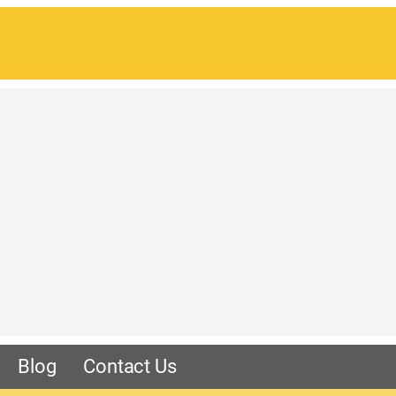
Blog
Contact Us