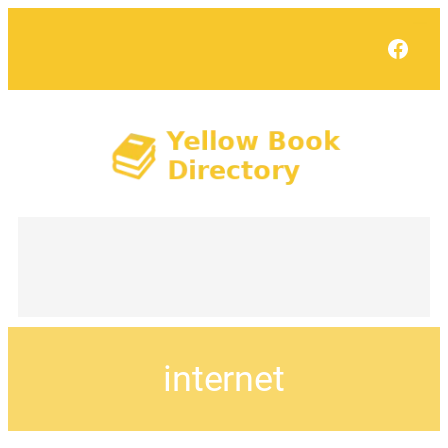
Face
internet