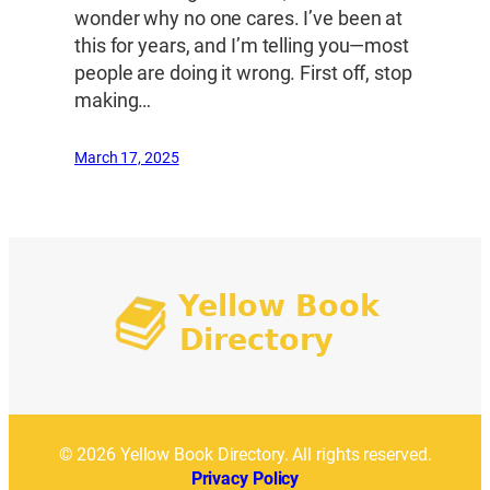
wonder why no one cares. I’ve been at
this for years, and I’m telling you—most
people are doing it wrong. First off, stop
making…
March 17, 2025
© 2026 Yellow Book Directory. All rights reserved.
Privacy Policy