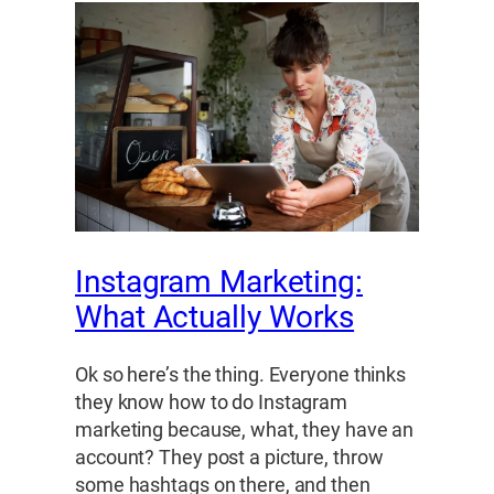
Instagram Marketing:
What Actually Works
Ok so here’s the thing. Everyone thinks
they know how to do Instagram
marketing because, what, they have an
account? They post a picture, throw
some hashtags on there, and then