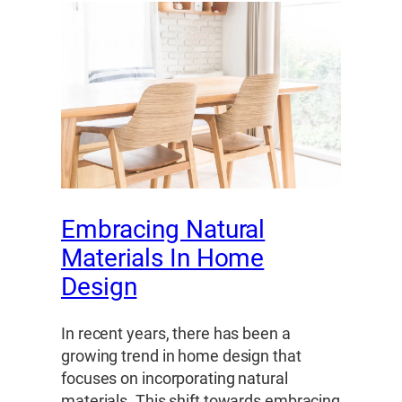
Embracing Natural
Materials In Home
Design
In recent years, there has been a
growing trend in home design that
focuses on incorporating natural
materials. This shift towards embracing