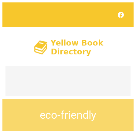
Face
eco-friendly