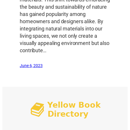
the beauty and sustainability of nature
has gained popularity among
homeowners and designers alike. By
integrating natural materials into our
living spaces, we not only create a
visually appealing environment but also
contribute…
June 6, 2023