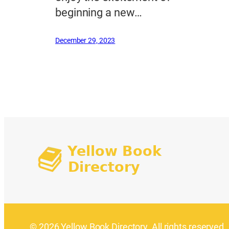
beginning a new…
December 29, 2023
© 2026 Yellow Book Directory. All rights reserved.