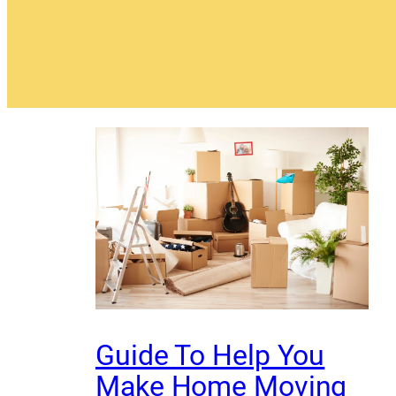
Guide To Help You
Make Home Moving