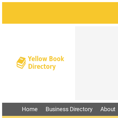
Home
Business Directory
About