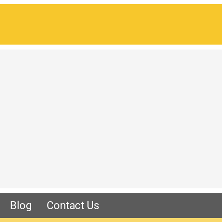
Blog
Contact Us