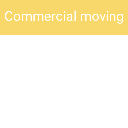
Commercial moving