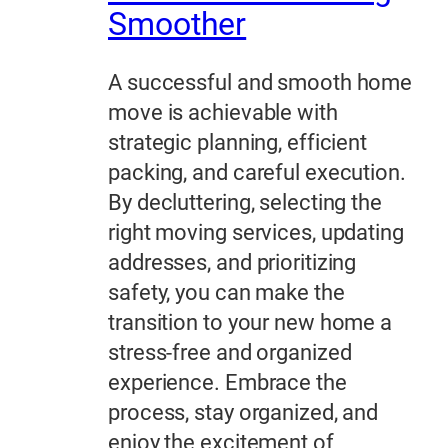
Smoother
A successful and smooth home
move is achievable with
strategic planning, efficient
packing, and careful execution.
By decluttering, selecting the
right moving services, updating
addresses, and prioritizing
safety, you can make the
transition to your new home a
stress-free and organized
experience. Embrace the
process, stay organized, and
enjoy the excitement of