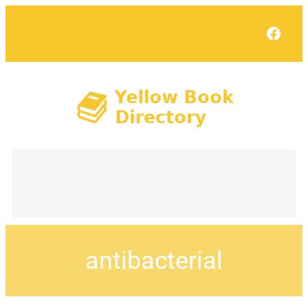
Face
antibacterial