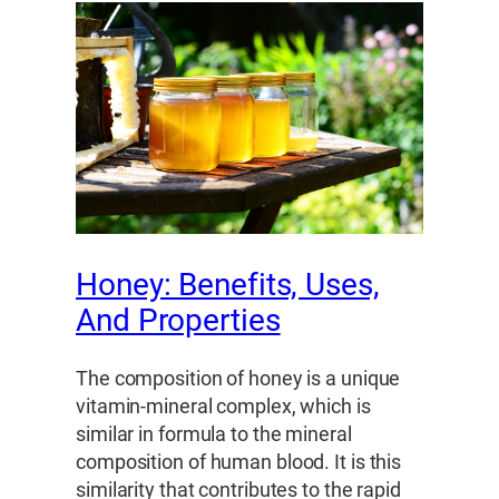
Honey: Benefits, Uses,
And Properties
The composition of honey is a unique
vitamin-mineral complex, which is
similar in formula to the mineral
composition of human blood. It is this
similarity that contributes to the rapid