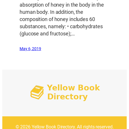
absorption of honey in the body in the
human body. In addition, the
composition of honey includes 60
substances, namely: • carbohydrates
(glucose and fructose);…
May 6, 2019
© 2026 Yellow Book Directory. All rights reserved.