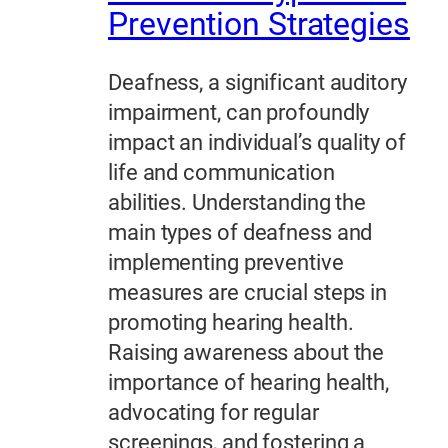
Prevention Strategies
Deafness, a significant auditory
impairment, can profoundly
impact an individual’s quality of
life and communication
abilities. Understanding the
main types of deafness and
implementing preventive
measures are crucial steps in
promoting hearing health.
Raising awareness about the
importance of hearing health,
advocating for regular
screenings, and fostering a