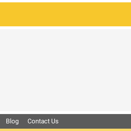
Blog
Contact Us