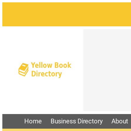
Home
Business Directory
About