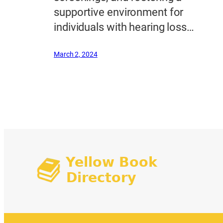
supportive environment for
individuals with hearing loss…
March 2, 2024