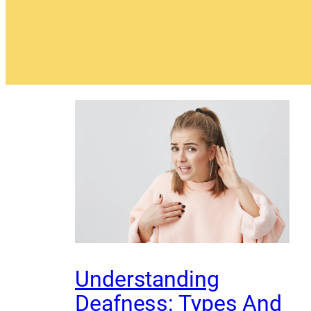
Understanding
Deafness: Types And