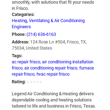
smoothly, with solutions that fit your needs
in Frisco.
Categories:
Heating, Ventilating & Air Conditioning
Engineers
Phone:
(214) 636-6163
Address:
124 Rose Ln #504, Frisco, TX,
75034, United States
Tags:
ac repair frisco
,
air conditioning installation
frisco
,
air conditioning repair frisco
,
furnace
repair frisco
,
hvac repair frisco
Rating:
★
★
★
★
★
Legend Air Conditioning & Heating delivers
dependable cooling and heating solutions
tailored to life and business in Frisco, Texas.