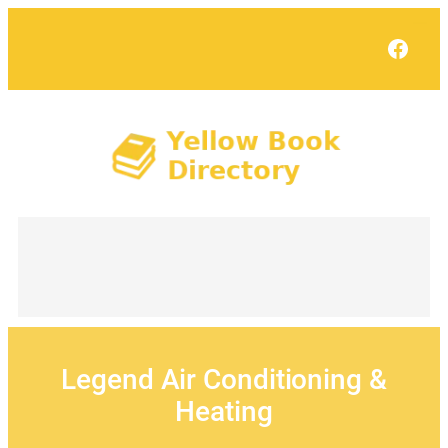
Skip
to
Face
content
Legend Air Conditioning &
Heating