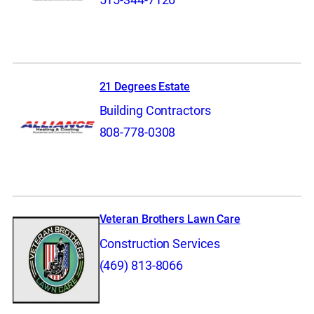
21 Degrees Estate
Building Contractors
808-778-0308
Veteran Brothers Lawn Care
Construction Services
(469) 813-8066