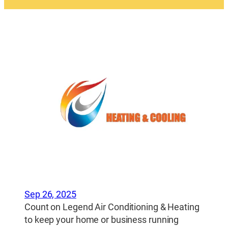
Sep 26, 2025
Count on Legend Air Conditioning & Heating
to keep your home or business running