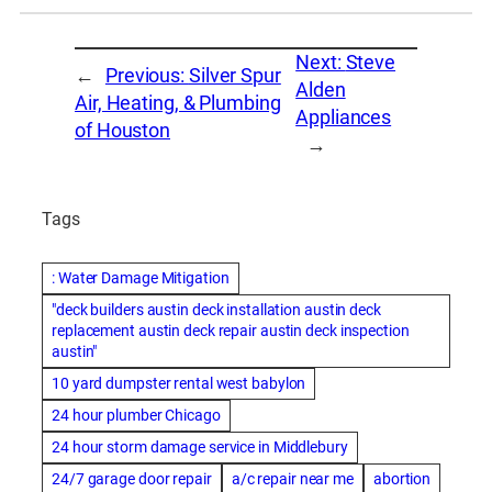
Next:
Steve
←
Previous:
Silver Spur
Alden
Air, Heating, & Plumbing
Appliances
of Houston
→
Tags
: Water Damage Mitigation
"deck builders austin deck installation austin deck
replacement austin deck repair austin deck inspection
austin"
10 yard dumpster rental west babylon
24 hour plumber Chicago
24 hour storm damage service in Middlebury
24/7 garage door repair
a/c repair near me
abortion