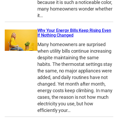
because it is such a noticeable color,
many homeowners wonder whether
it…
Why Your Energy Bills Keep Rising Even
If Nothing Changed
Many homeowners are surprised
when utility bills continue increasing
despite maintaining the same
habits. The thermostat settings stay
the same, no major appliances were
added, and daily routines have not
changed. Yet month after month,
energy costs keep climbing. In many
cases, the reason is not how much
electricity you use, but how
efficiently your…