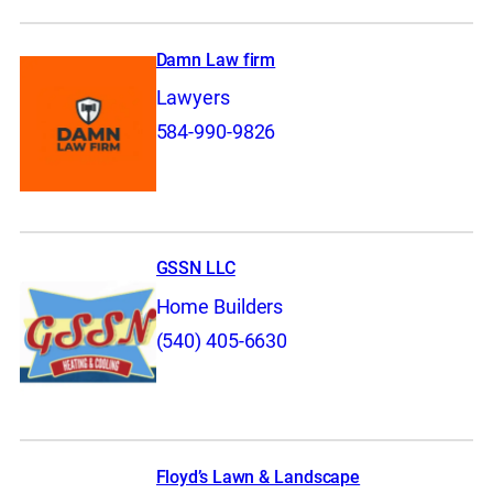
Damn Law firm
Lawyers
584-990-9826
GSSN LLC
Home Builders
(540) 405-6630
Floyd’s Lawn & Landscape