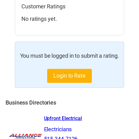
Customer Ratings
No ratings yet.
You must be logged in to submit a rating.
Login to Rate
Business Directories
Upfront Electrical
Electricians
515-344-7126