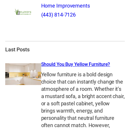
Home Improvements
(443) 814-7126
Last Posts
Should You Buy Yellow Furniture?
Yellow furniture is a bold design
choice that can instantly change the
atmosphere of a room. Whether it’s
a mustard sofa, a bright accent chair,
or a soft pastel cabinet, yellow
brings warmth, energy, and
personality that neutral furniture
often cannot match. However,