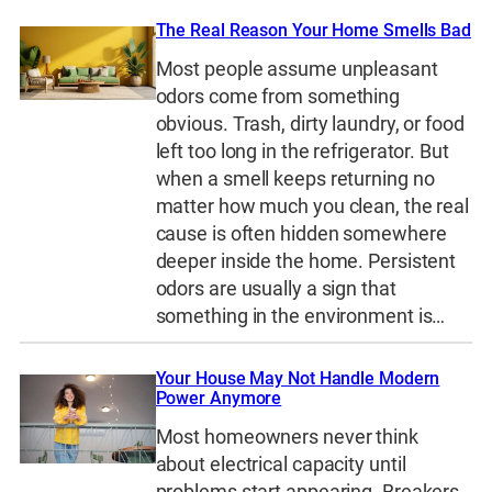
The Real Reason Your Home Smells Bad
Most people assume unpleasant
odors come from something
obvious. Trash, dirty laundry, or food
left too long in the refrigerator. But
when a smell keeps returning no
matter how much you clean, the real
cause is often hidden somewhere
deeper inside the home. Persistent
odors are usually a sign that
something in the environment is…
Your House May Not Handle Modern
Power Anymore
Most homeowners never think
about electrical capacity until
problems start appearing. Breakers