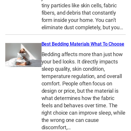
tiny particles like skin cells, fabric
fibers, and debris that constantly
form inside your home. You can’t
eliminate dust completely, but you…
Best Bedding Materials What To Choose
Bedding affects more than just how
your bed looks. It directly impacts
sleep quality, skin condition,
temperature regulation, and overall
comfort. People often focus on
design or price, but the material is
what determines how the fabric
feels and behaves over time. The
right choice can improve sleep, while
the wrong one can cause
discomfort,…