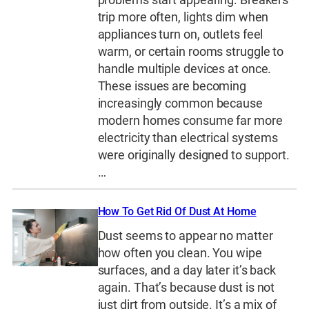
trip more often, lights dim when
appliances turn on, outlets feel
warm, or certain rooms struggle to
handle multiple devices at once.
These issues are becoming
increasingly common because
modern homes consume far more
electricity than electrical systems
were originally designed to support.
…
How To Get Rid Of Dust At Home
Dust seems to appear no matter
how often you clean. You wipe
surfaces, and a day later it’s back
again. That’s because dust is not
just dirt from outside. It’s a mix of