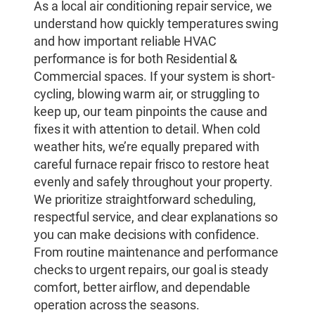
As a local air conditioning repair service, we
understand how quickly temperatures swing
and how important reliable HVAC
performance is for both Residential &
Commercial spaces. If your system is short-
cycling, blowing warm air, or struggling to
keep up, our team pinpoints the cause and
fixes it with attention to detail. When cold
weather hits, we’re equally prepared with
careful furnace repair frisco to restore heat
evenly and safely throughout your property.
We prioritize straightforward scheduling,
respectful service, and clear explanations so
you can make decisions with confidence.
From routine maintenance and performance
checks to urgent repairs, our goal is steady
comfort, better airflow, and dependable
operation across the seasons.