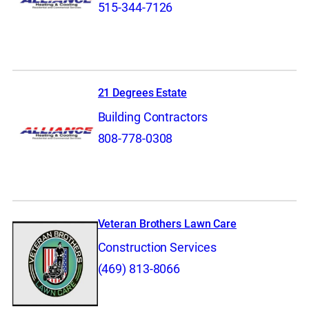
515-344-7126
21 Degrees Estate
Building Contractors
808-778-0308
Veteran Brothers Lawn Care
Construction Services
(469) 813-8066