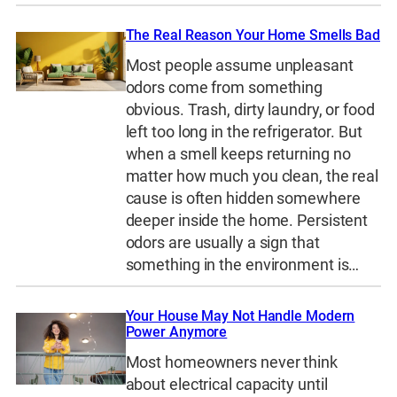
The Real Reason Your Home Smells Bad
Most people assume unpleasant
odors come from something
obvious. Trash, dirty laundry, or food
left too long in the refrigerator. But
when a smell keeps returning no
matter how much you clean, the real
cause is often hidden somewhere
deeper inside the home. Persistent
odors are usually a sign that
something in the environment is…
Your House May Not Handle Modern
Power Anymore
Most homeowners never think
about electrical capacity until