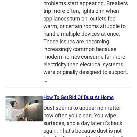
problems start appearing. Breakers
trip more often, lights dim when
appliances turn on, outlets feel
warm, or certain rooms struggle to
handle multiple devices at once.
These issues are becoming
increasingly common because
modern homes consume far more
electricity than electrical systems
were originally designed to support.
…
How To Get Rid Of Dust At Home
Dust seems to appear no matter
how often you clean. You wipe
surfaces, and a day later it’s back
again. That’s because dust is not