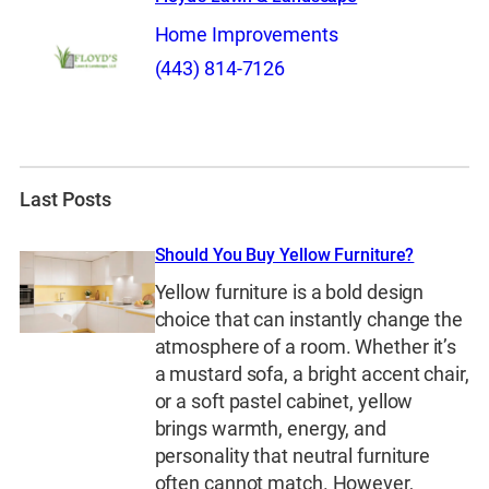
Home Improvements
(443) 814-7126
Last Posts
Should You Buy Yellow Furniture?
Yellow furniture is a bold design
choice that can instantly change the
atmosphere of a room. Whether it’s
a mustard sofa, a bright accent chair,
or a soft pastel cabinet, yellow
brings warmth, energy, and
personality that neutral furniture
often cannot match. However,