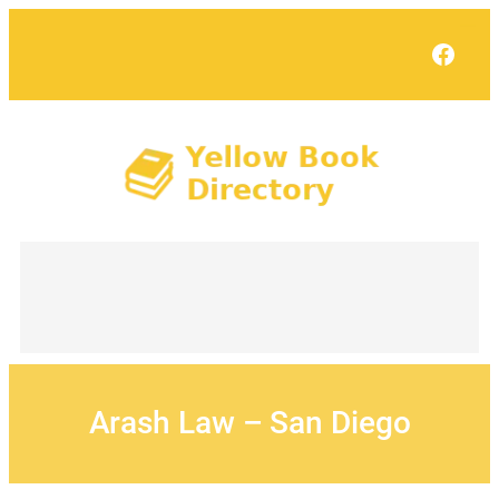
Skip
to
Face
content
Arash Law – San Diego