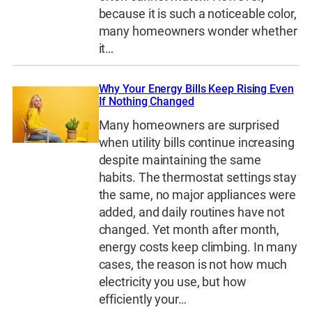
because it is such a noticeable color,
many homeowners wonder whether
it…
Why Your Energy Bills Keep Rising Even
If Nothing Changed
Many homeowners are surprised
when utility bills continue increasing
despite maintaining the same
habits. The thermostat settings stay
the same, no major appliances were
added, and daily routines have not
changed. Yet month after month,
energy costs keep climbing. In many
cases, the reason is not how much
electricity you use, but how
efficiently your…