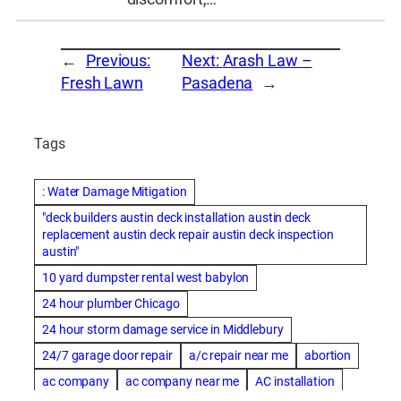
←
Previous:
Next:
Arash Law –
Fresh Lawn
Pasadena
→
Tags
: Water Damage Mitigation
"deck builders austin deck installation austin deck
replacement austin deck repair austin deck inspection
austin"
10 yard dumpster rental west babylon
24 hour plumber Chicago
24 hour storm damage service in Middlebury
24/7 garage door repair
a/c repair near me
abortion
ac company
ac company near me
AC installation