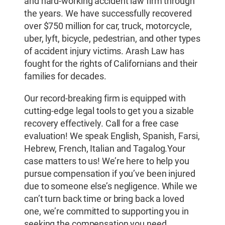
and hard-working accident law firm through
the years. We have successfully recovered
over $750 million for car, truck, motorcycle,
uber, lyft, bicycle, pedestrian, and other types
of accident injury victims. Arash Law has
fought for the rights of Californians and their
families for decades.
Our record-breaking firm is equipped with
cutting-edge legal tools to get you a sizable
recovery effectively. Call for a free case
evaluation! We speak English, Spanish, Farsi,
Hebrew, French, Italian and Tagalog.Your
case matters to us! We’re here to help you
pursue compensation if you’ve been injured
due to someone else’s negligence. While we
can’t turn back time or bring back a loved
one, we’re committed to supporting you in
seeking the compensation you need.