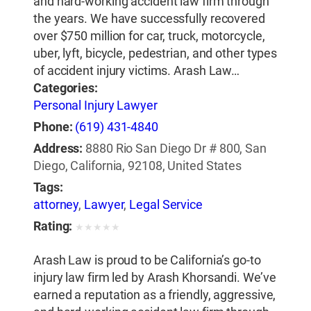
and hard-working accident law firm through
the years. We have successfully recovered
over $750 million for car, truck, motorcycle,
uber, lyft, bicycle, pedestrian, and other types
of accident injury victims. Arash Law…
Categories:
Personal Injury Lawyer
Phone:
(619) 431-4840
Address:
8880 Rio San Diego Dr # 800, San
Diego, California, 92108, United States
Tags:
attorney
,
Lawyer
,
Legal Service
Rating:
★
★
★
★
★
Arash Law is proud to be California’s go-to
injury law firm led by Arash Khorsandi. We’ve
earned a reputation as a friendly, aggressive,