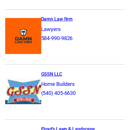
Damn Law firm
Lawyers
584-990-9826
GSSN LLC
Home Builders
(540) 405-6630
Floyd’s Lawn & Landscape