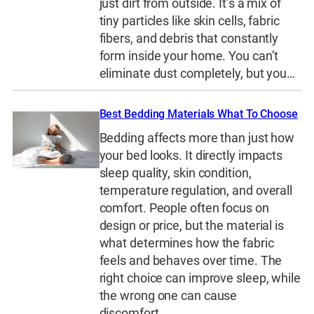
just dirt from outside. It’s a mix of
tiny particles like skin cells, fabric
fibers, and debris that constantly
form inside your home. You can’t
eliminate dust completely, but you…
Best Bedding Materials What To Choose
Bedding affects more than just how
your bed looks. It directly impacts
sleep quality, skin condition,
temperature regulation, and overall
comfort. People often focus on
design or price, but the material is
what determines how the fabric
feels and behaves over time. The
right choice can improve sleep, while
the wrong one can cause
discomfort,…