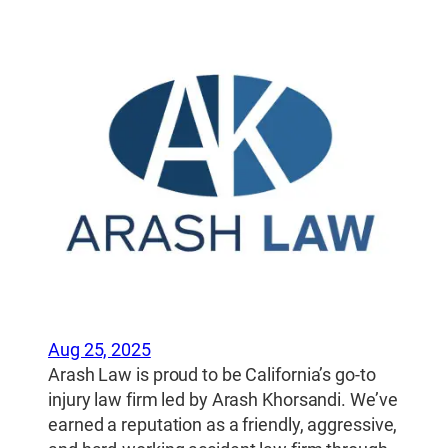
Aug 25, 2025
Arash Law is proud to be California’s go-to
injury law firm led by Arash Khorsandi. We’ve
earned a reputation as a friendly, aggressive,