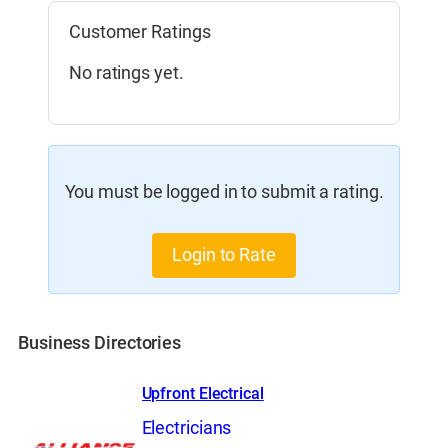
Customer Ratings
No ratings yet.
You must be logged in to submit a rating.
Login to Rate
Business Directories
Upfront Electrical
Electricians