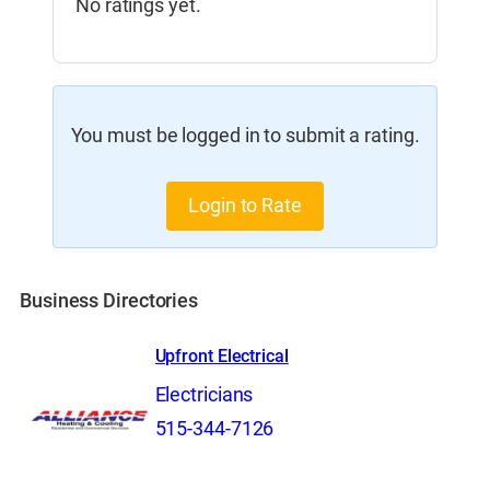
No ratings yet.
You must be logged in to submit a rating.
Login to Rate
Business Directories
Upfront Electrical
Electricians
515-344-7126