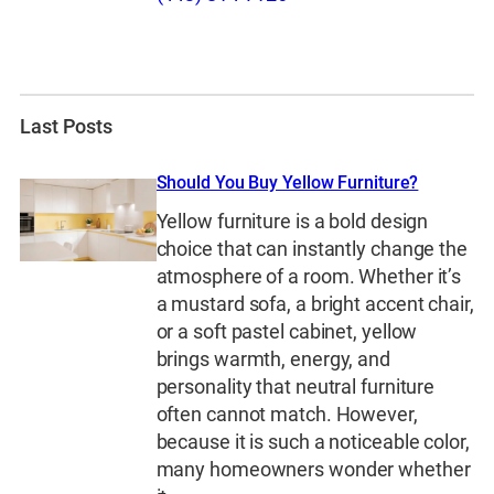
Last Posts
Should You Buy Yellow Furniture?
Yellow furniture is a bold design
choice that can instantly change the
atmosphere of a room. Whether it’s
a mustard sofa, a bright accent chair,
or a soft pastel cabinet, yellow
brings warmth, energy, and
personality that neutral furniture
often cannot match. However,
because it is such a noticeable color,
many homeowners wonder whether