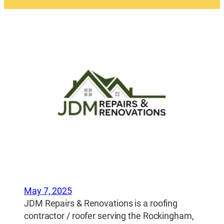
May 7, 2025
JDM Repairs & Renovations is a roofing
contractor / roofer serving the Rockingham,