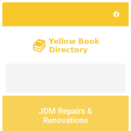
Skip
to
Face
content
JDM Repairs &
Renovations