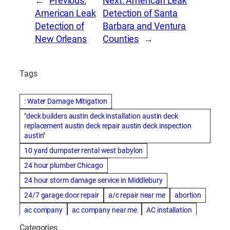
←
Previous:
Next:
American Leak
American Leak
Detection of Santa
Detection of
Barbara and Ventura
New Orleans
Counties
→
Tags
: Water Damage Mitigation
"deck builders austin deck installation austin deck
replacement austin deck repair austin deck inspection
austin"
10 yard dumpster rental west babylon
24 hour plumber Chicago
24 hour storm damage service in Middlebury
24/7 garage door repair
a/c repair near me
abortion
ac company
ac company near me
AC installation
ac installation bartlesville
ac installation in denver
Categories