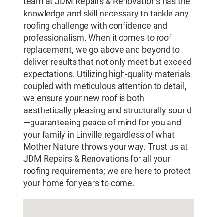
team at JDM Repairs & Renovations has the
knowledge and skill necessary to tackle any
roofing challenge with confidence and
professionalism. When it comes to roof
replacement, we go above and beyond to
deliver results that not only meet but exceed
expectations. Utilizing high-quality materials
coupled with meticulous attention to detail,
we ensure your new roof is both
aesthetically pleasing and structurally sound
—guaranteeing peace of mind for you and
your family in Linville regardless of what
Mother Nature throws your way. Trust us at
JDM Repairs & Renovations for all your
roofing requirements; we are here to protect
your home for years to come.