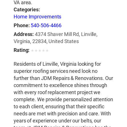
VA area.
Categories:
Home Improvements
Phone:
540-506-4466
Address:
4374 Shaver Mill Rd, Linville,
Virginia, 22834, United States
Rating:
★
★
★
★
★
Residents of Linville, Virginia looking for
superior roofing services need look no
further than JDM Repairs & Renovations. Our
commitment to excellence shines through
with every roof replacement project we
complete. We provide personalized attention
to each client, ensuring that their specific
needs are met with precision and care. With
years of experience under our belts, our