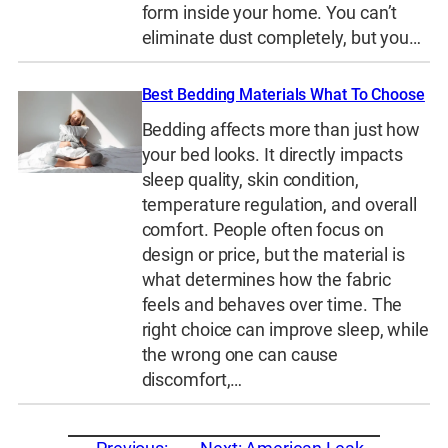
form inside your home. You can’t
eliminate dust completely, but you…
Best Bedding Materials What To Choose
Bedding affects more than just how
your bed looks. It directly impacts
sleep quality, skin condition,
temperature regulation, and overall
comfort. People often focus on
design or price, but the material is
what determines how the fabric
feels and behaves over time. The
right choice can improve sleep, while
the wrong one can cause
discomfort,…