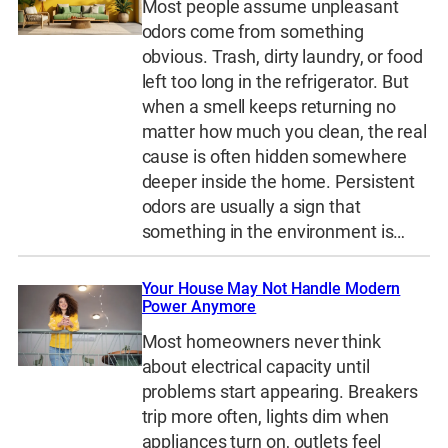
Most people assume unpleasant
odors come from something
obvious. Trash, dirty laundry, or food
left too long in the refrigerator. But
when a smell keeps returning no
matter how much you clean, the real
cause is often hidden somewhere
deeper inside the home. Persistent
odors are usually a sign that
something in the environment is…
Your House May Not Handle Modern
Power Anymore
Most homeowners never think
about electrical capacity until
problems start appearing. Breakers
trip more often, lights dim when
appliances turn on, outlets feel