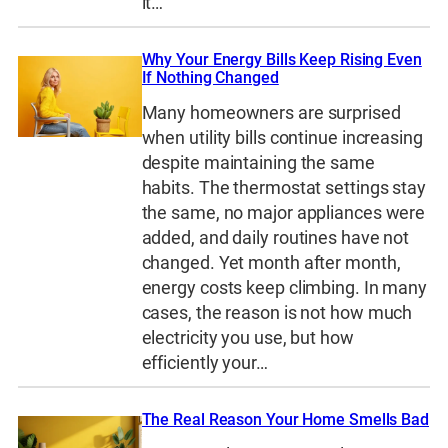
it…
Why Your Energy Bills Keep Rising Even
If Nothing Changed
Many homeowners are surprised
when utility bills continue increasing
despite maintaining the same
habits. The thermostat settings stay
the same, no major appliances were
added, and daily routines have not
changed. Yet month after month,
energy costs keep climbing. In many
cases, the reason is not how much
electricity you use, but how
efficiently your…
The Real Reason Your Home Smells Bad