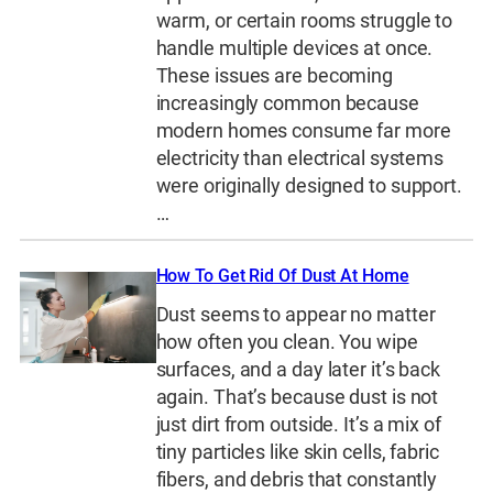
warm, or certain rooms struggle to
handle multiple devices at once.
These issues are becoming
increasingly common because
modern homes consume far more
electricity than electrical systems
were originally designed to support.
…
How To Get Rid Of Dust At Home
Dust seems to appear no matter
how often you clean. You wipe
surfaces, and a day later it’s back
again. That’s because dust is not
just dirt from outside. It’s a mix of
tiny particles like skin cells, fabric
fibers, and debris that constantly