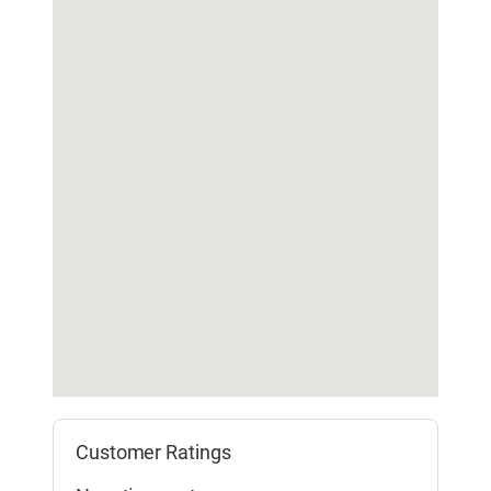
Customer Ratings