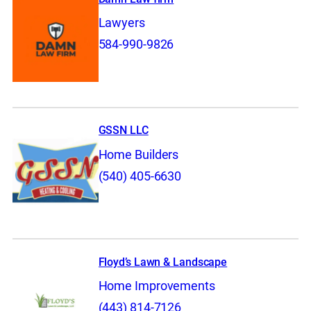
Lawyers
584-990-9826
GSSN LLC
Home Builders
(540) 405-6630
Floyd’s Lawn & Landscape
Home Improvements
(443) 814-7126