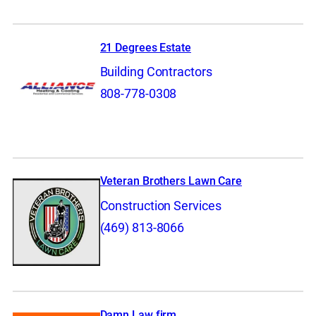
21 Degrees Estate
Building Contractors
808-778-0308
Veteran Brothers Lawn Care
Construction Services
(469) 813-8066
Damn Law firm