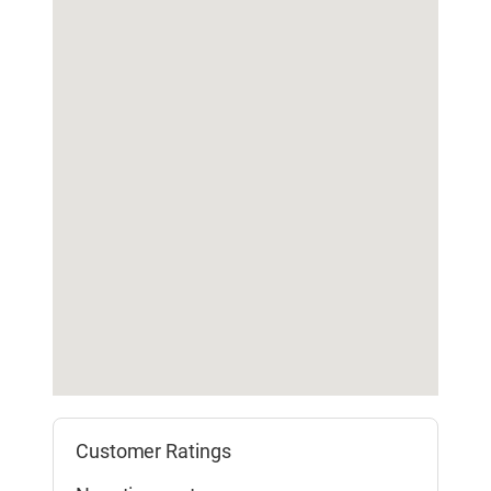
Customer Ratings