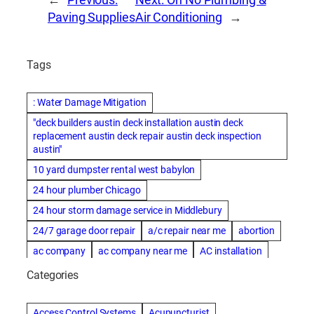
Paving Supplies
Air Conditioning
→
Tags
: Water Damage Mitigation
"deck builders austin deck installation austin deck
replacement austin deck repair austin deck inspection
austin"
10 yard dumpster rental west babylon
24 hour plumber Chicago
24 hour storm damage service in Middlebury
24/7 garage door repair
a/c repair near me
abortion
ac company
ac company near me
AC installation
ac installation bartlesville
ac installation in denver
Categories
ac installation muscle shoals
ac maintenance modesto
AC repair
ac repair Albuquerque
ac repair amarillo
Access Control Systems
Acupuncturist