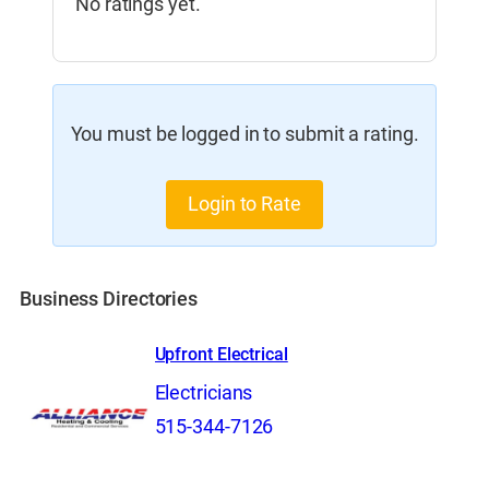
No ratings yet.
You must be logged in to submit a rating.
Login to Rate
Business Directories
Upfront Electrical
Electricians
515-344-7126