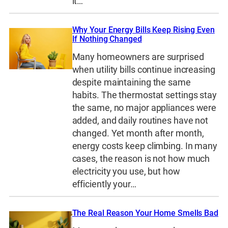
it…
Why Your Energy Bills Keep Rising Even
If Nothing Changed
Many homeowners are surprised
when utility bills continue increasing
despite maintaining the same
habits. The thermostat settings stay
the same, no major appliances were
added, and daily routines have not
changed. Yet month after month,
energy costs keep climbing. In many
cases, the reason is not how much
electricity you use, but how
efficiently your…
The Real Reason Your Home Smells Bad