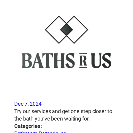
Dec 7, 2024
Try our services and get one step closer to
the bath you’ve been waiting for.
Categories: