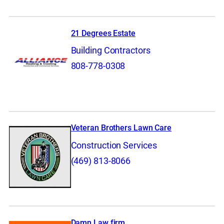
21 Degrees Estate
Building Contractors
808-778-0308
Veteran Brothers Lawn Care
Construction Services
(469) 813-8066
Damn Law firm