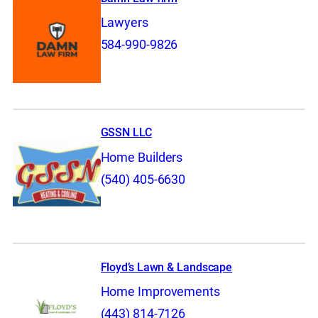
Lawyers
584-990-9826
GSSN LLC
Home Builders
(540) 405-6630
Floyd’s Lawn & Landscape
Home Improvements
(443) 814-7126