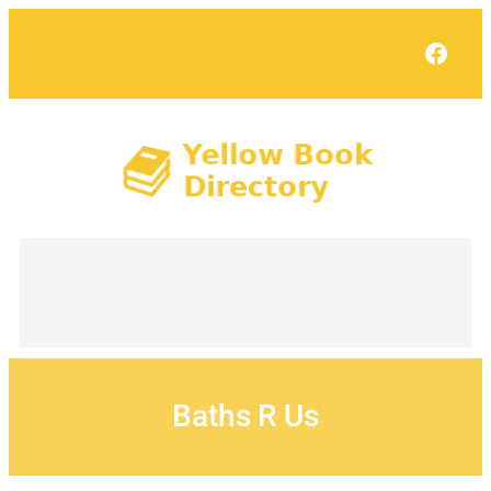
Skip
to
Face
content
Baths R Us