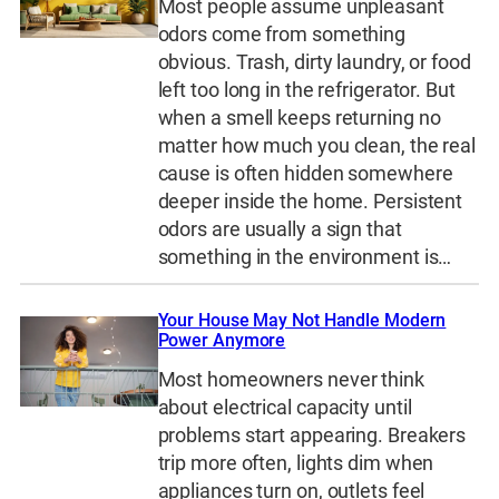
Most people assume unpleasant
odors come from something
obvious. Trash, dirty laundry, or food
left too long in the refrigerator. But
when a smell keeps returning no
matter how much you clean, the real
cause is often hidden somewhere
deeper inside the home. Persistent
odors are usually a sign that
something in the environment is…
Your House May Not Handle Modern
Power Anymore
Most homeowners never think
about electrical capacity until
problems start appearing. Breakers
trip more often, lights dim when
appliances turn on, outlets feel