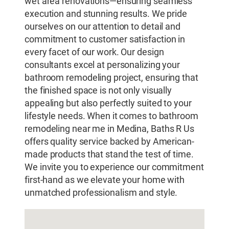
wet area renovations—ensuring seamless
execution and stunning results. We pride
ourselves on our attention to detail and
commitment to customer satisfaction in
every facet of our work. Our design
consultants excel at personalizing your
bathroom remodeling project, ensuring that
the finished space is not only visually
appealing but also perfectly suited to your
lifestyle needs. When it comes to bathroom
remodeling near me in Medina, Baths R Us
offers quality service backed by American-
made products that stand the test of time.
We invite you to experience our commitment
first-hand as we elevate your home with
unmatched professionalism and style.