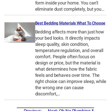
form inside your home. You can’t
eliminate dust completely, but you…
Best Bedding Materials What To Choose
Bedding affects more than just how
your bed looks. It directly impacts
sleep quality, skin condition,
temperature regulation, and overall
comfort. People often focus on
design or price, but the material is
what determines how the fabric
feels and behaves over time. The
right choice can improve sleep, while
the wrong one can cause
discomfort,…
←
Previous:
Next:
Oh No Plumbing &