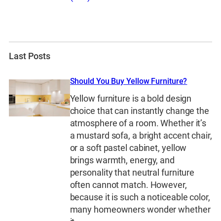
Last Posts
Should You Buy Yellow Furniture?
Yellow furniture is a bold design
choice that can instantly change the
atmosphere of a room. Whether it’s
a mustard sofa, a bright accent chair,
or a soft pastel cabinet, yellow
brings warmth, energy, and
personality that neutral furniture
often cannot match. However,
because it is such a noticeable color,
many homeowners wonder whether