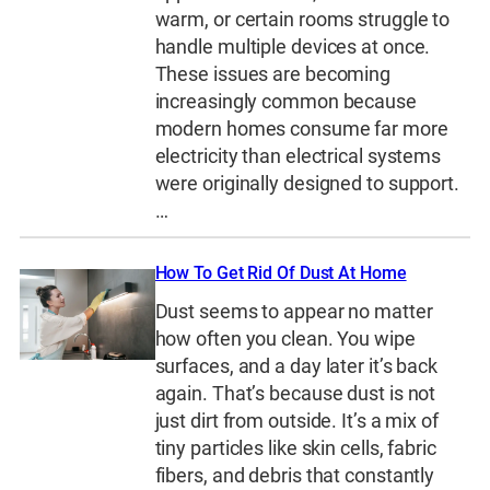
warm, or certain rooms struggle to
handle multiple devices at once.
These issues are becoming
increasingly common because
modern homes consume far more
electricity than electrical systems
were originally designed to support.
…
How To Get Rid Of Dust At Home
Dust seems to appear no matter
how often you clean. You wipe
surfaces, and a day later it’s back
again. That’s because dust is not
just dirt from outside. It’s a mix of
tiny particles like skin cells, fabric
fibers, and debris that constantly