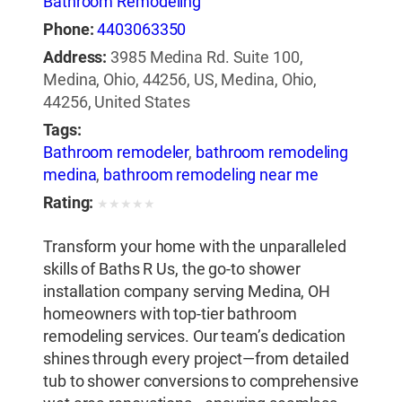
Bathroom Remodeling
Phone:
4403063350
Address:
3985 Medina Rd. Suite 100,
Medina, Ohio, 44256, US, Medina, Ohio,
44256, United States
Tags:
Bathroom remodeler
,
bathroom remodeling
medina
,
bathroom remodeling near me
Rating:
★
★
★
★
★
Transform your home with the unparalleled
skills of Baths R Us, the go-to shower
installation company serving Medina, OH
homeowners with top-tier bathroom
remodeling services. Our team’s dedication
shines through every project—from detailed
tub to shower conversions to comprehensive